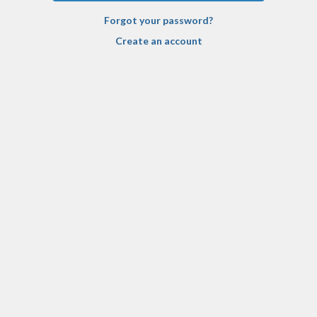
Forgot your password?
Create an account