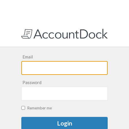
Email
Password
Remember me